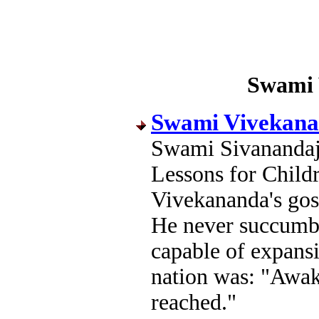
Swami 
Swami Vivekanan
Swami Sivanandaj
Lessons for Chil
Vivekananda's gosp
He never succumbe
capable of expansi
nation was: "Awake,
reached."