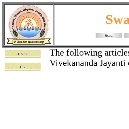
Swa
The following articl
Vivekananda Jayanti 