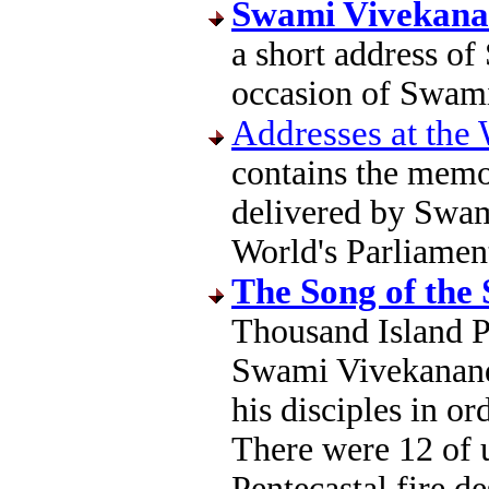
Swami Vivekana
a short address o
occasion of Swami
Addresses at the 
contains the memo
delivered by Swam
World's Parliamen
The Song of the
Thousand Island P
Swami Vivekanand
his disciples in ord
There were 12 of us
Pentecastal fire d