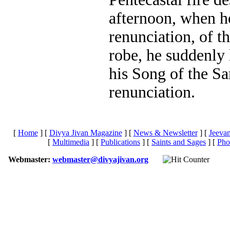
afternoon, when he
renunciation, of t
robe, he suddenly 
his Song of the Sa
renunciation.
[
Home
]
[
Divya Jivan Magazine
]
[
News & Newsletter
]
[
Jeeva
[
Multimedia
]
[
Publications
]
[
Saints and Sages
]
[
Pho
Webmaster:
webmaster@divyajivan.org