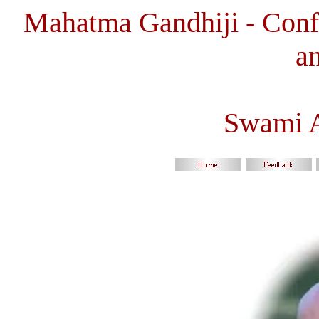
Mahatma Gandhiji - Confl
a
Swami 