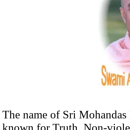
The name of Sri Mohandas
known for Truth, Non-violen