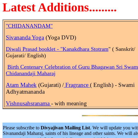
Latest Additions.........
"CHIDANANDAM"
Sivananda Yoga
(Yoga DVD)
Diwali Prasad booklet - "Kanakdhara Stotram
" ( Sanskrit/
Gujarati/ English)
Birth
Centenary Celebration of Guru Bhagawan Sri Swam
Chidanandaji Maharaj
Atam Mahek
(Gujarati) /
Fragrance
( English) - Swami
Adhyatmananda
Vishnusahsranama
- with meaning
Please subscribe to
Divyajivan Mailing List
. We will update you wit
Sivanandaji Maharaj, saints of his lineage and other saints. We will