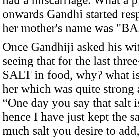
onwards Gandhi started resp
her mother's name was "BA
Once Gandhiji asked his wi
seeing that for the last thr
SALT in food, why? what i
her which was quite strong a
“One day you say that salt is
hence I have just kept the s
much salt you desire to add