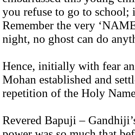
you refuse to go to school; i
Remember the very ‘NAME
night, no ghost can do anyt
Hence, initially with fear a
Mohan established and settl
repetition of the Holy Na
Revered Bapuji – Gandhiji’s
power was so much that befo