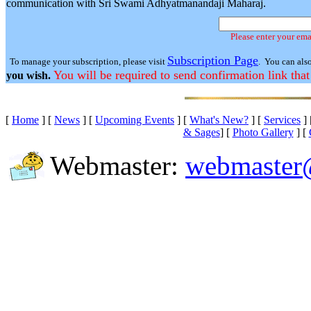
communication with Sri Swami Adhyatmanandaji Maharaj.
Please enter your ema
Subscription Page
To manage your subscription, please visit
. You can als
You will be required to send confirmation link that
you wish.
[
Home
]
[
News
]
[
Upcoming Events
]
[
What's New?
]
[
Services
]
& Sages
]
[
Photo Gallery
]
[
Webmaster:
webmaster@