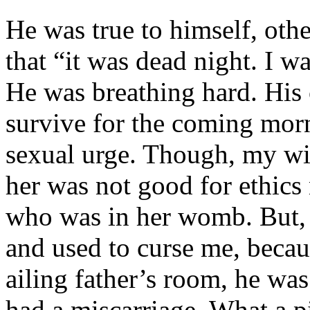
He was true to himself, oth
that “it was dead night. I wa
He was breathing hard. His 
survive for the coming morn
sexual urge. Though, my wi
her was not good for ethics 
who was in her womb. But,
and used to curse me, beca
ailing father’s room, he wa
had a miscarriage. What a p