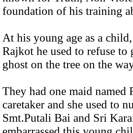
foundation of his training a
At his young age as a child,
Rajkot he used to refuse to 
ghost on the tree on the wa
They had one maid named R
caretaker and she used to nu
Smt.Putali Bai and Sri Ka
embarrassed this young ch