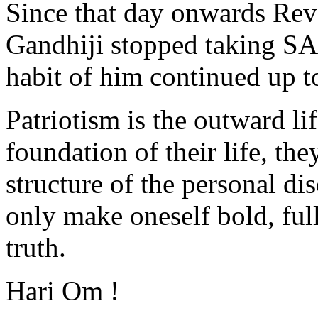
Since that day onwards Re
Gandhiji stopped taking SAL
habit of him continued up to 
Patriotism is the outward lif
foundation of their life, th
structure of the personal dis
only make oneself bold, ful
truth.
Hari Om !