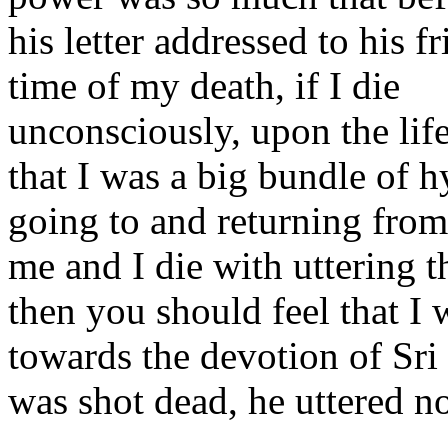
his letter addressed to his f
time of my death, if I die
unconsciously, upon the lif
that I was a big bundle of h
going to and returning from
me and I die with uttering 
then you should feel that I
towards the devotion of Sr
was shot dead, he uttered n