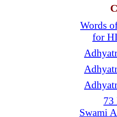
C
Words o
for H
Adhyat
Adhyat
Adhyat
73 
Swami A