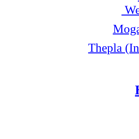
We
Moga
Thepla (In