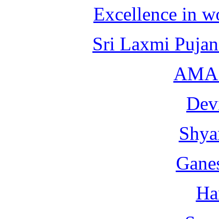
Excellence in 
Sri Laxmi Puja
AMA 
Dev
Shya
Gane
Ha