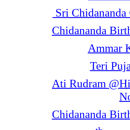
Sri Chidananda 
Chidananda Birt
Ammar K
Teri Puj
Ati Rudram @Hin
N
Chidananda Birt