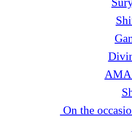
Sur
Shi
Gan
Divi
AMA 
Sh
On the occasio