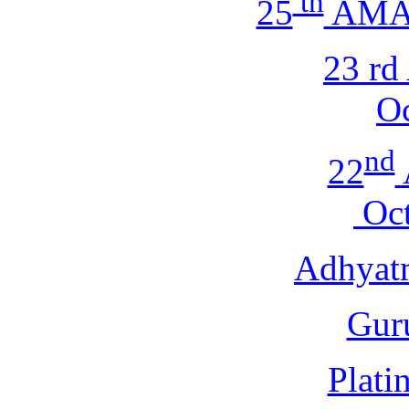
th
25
AMA 
23 r
Oc
nd
22
Oct
Adhyat
Gur
Plati