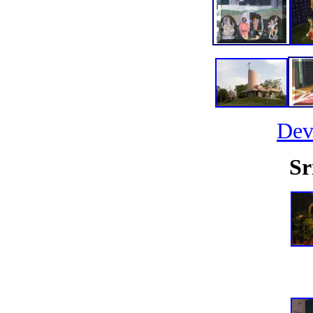
Dev
Sr