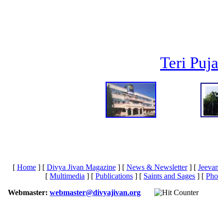
Teri Puj
[
Home
]
[
Divya Jivan Magazine
]
[
News & Newsletter
]
[
Jeeva
[
Multimedia
]
[
Publications
]
[
Saints and Sages
]
[
Pho
Webmaster:
webmaster@divyajivan.org