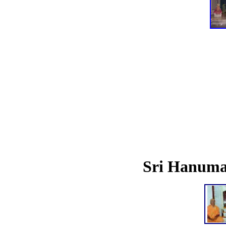
Sri Hanum