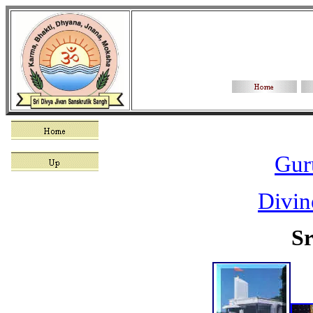
Gur
Divin
Sr