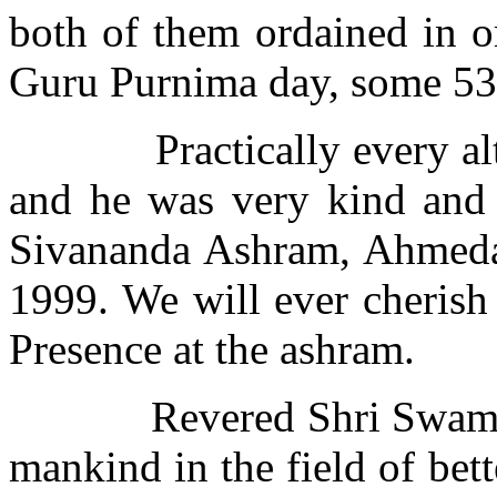
both of them ordained in o
Guru Purnima day, some 53
Practically every al
and he was very kind and 
Sivananda Ashram, Ahmeda
1999. We will ever cherish
Presence at the ashram.
Revered Shri Swamij
mankind in the field of bett