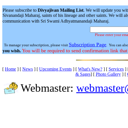
Please subscribe to
Divyajivan Mailing List
. We will update you wit
Sivanandaji Maharaj, saints of his lineage and other saints. We will
communication with Sri Swami Adhyatmanandaji Maharaj.
Please enter your ema
Subscription Page
To manage your subscription, please visit
. You can als
You will be required to send confirmation link that
you wish.
[
Home
]
[
News
]
[
Upcoming Events
]
[
What's New?
]
[
Services
]
& Sages
]
[
Photo Gallery
]
[
Webmaster:
webmaster@