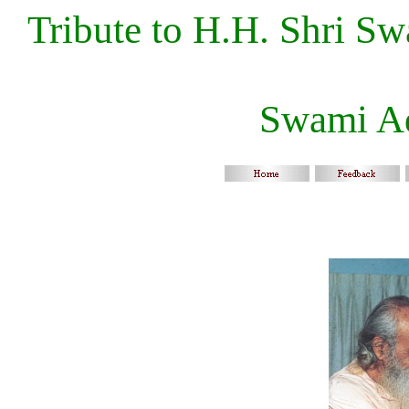
Tribute to H.H. Shri S
Swami A