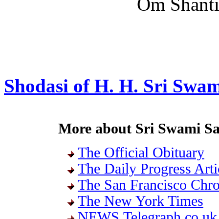
Om Shanti,
Shodasi of H. H. Sri Swa
More about Sri Swami S
The Official Obituary
The Daily Progress Arti
The San Francisco Chro
The New York Times
NEWS.Telegraph.co.uk