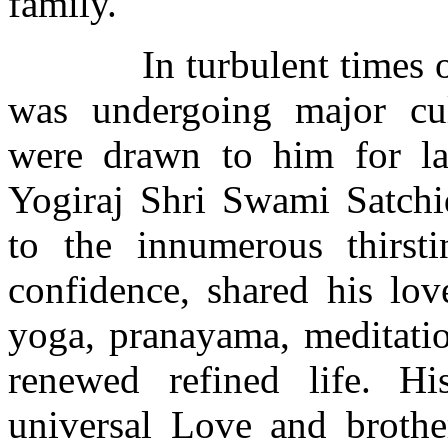
family.
In turbulent times 
was undergoing major cul
were drawn to him for la
Yogiraj Shri Swami Satchi
to the innumerous thirst
confidence, shared his lov
yoga, pranayama, meditati
renewed refined life. H
universal Love and brothe