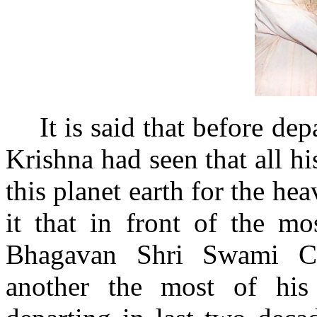
It is said that before de
Krishna had seen that all h
this planet earth for the h
it that in front of the m
Bhagavan Shri Swami Ch
another the most of his 