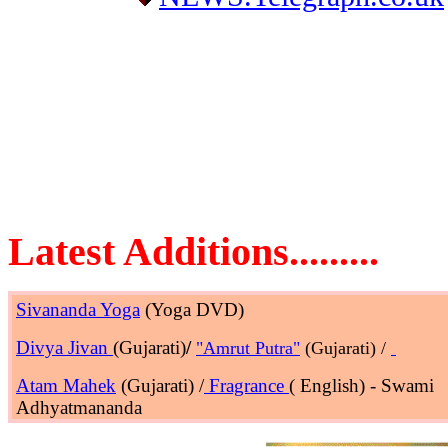
Latest Additions.........
Sivananda Yoga
(Yoga DVD)
Divya Jivan
(Gujarati)
/
"Amrut Putra"
(Gujarati) /
Atam Mahek
(Gujarati) /
Fragrance
( English) - Swami
Adhyatmananda