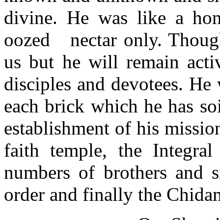
divine. He was like a ho
oozed
nectar only. Thoug
us but he will remain acti
disciples and devotees. He
each brick which he has soi
establishment of his missio
faith temple,
the Integral
numbers of brothers and s
order and finally the Chid