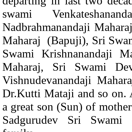
departing in last two deca
swami Venkateshanan
Nadbrahmanandaji Maharaj
Maharaj (Bapuji), Sri Swa
Swami Krishnanandaji Ma
Maharaj, Sri Swami Dev
Vishnudevanandaji Mahara
Dr.Kutti Mataji and so on.
a great son (Sun) of mother 
Sadgurudev Sri Swami S