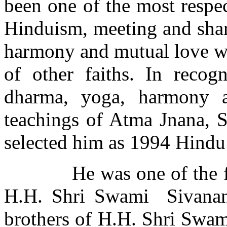
been one of the most respe
Hinduism, meeting and shar
harmony and mutual love wi
of other faiths. In recogn
dharma, yoga, harmony 
teachings of Atma Jnana, 
selected him as 1994 Hindu 
He was one of the 
H.H. Shri Swami
Sivanan
brothers of H.H. Shri Swam