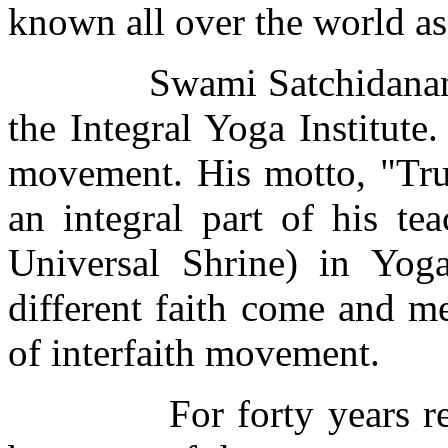
known all over the world as
Swami Satchidanandaj
the Integral Yoga Institute.
movement. His motto, "Tru
an integral part of his t
Universal Shrine) in Yoga
different faith come and m
of interfaith movement.
For forty years 