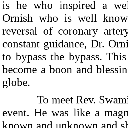
is he who inspired a wel
Ornish who is well known
reversal of coronary arter
constant guidance, Dr. Orn
to bypass the bypass. Thi
become a boon and blessing
globe.
To meet Rev. Swami
event. He was like a magne
known and unknown and sho