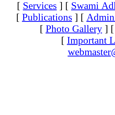
[
Services
]
[
Swami Ad
[
Publications
]
[
Admini
[
Photo Gallery
]
[
Important L
webmaster@