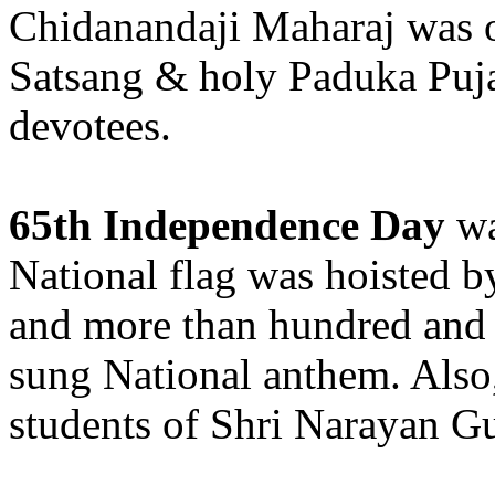
Chidanandaji Maharaj was 
Satsang & holy Paduka Puja
devotees.
65th Independence Day
wa
National flag was hoisted b
and more than hundred and 
sung National anthem. Also,
students of Shri Narayan Gu