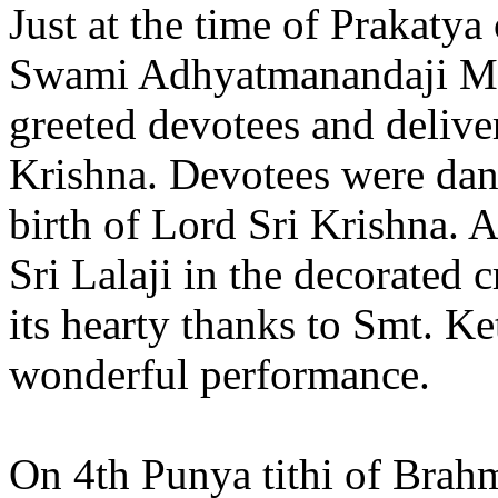
Just at the time of Prakatya
Swami Adhyatmanandaji Ma
greeted devotees and delive
Krishna. Devotees were dan
birth of Lord Sri Krishna. 
Sri Lalaji in the decorated
its hearty thanks to Smt. K
wonderful performance.
On 4th Punya tithi of Bra