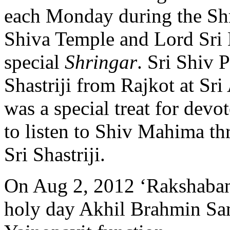
each Monday during the S
Shiva Temple and Lord Sri
special
Shringar
.
Sri Shiv 
Shastriji from Rajkot at Sr
was a special treat for dev
to listen to Shiv Mahima t
Sri Shastriji.
On Aug 2, 2012 ‘Rakshaban
holy day Akhil Brahmin Sa