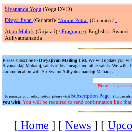
Sivananda Yoga
(Yoga DVD)
Divya Jivan
(Gujarati)
/
"Amrut Putra"
(Gujarati) /
Atam Mahek
(Gujarati) /
Fragrance
( English) - Swami
Adhyatmananda
Please subscribe to
Divyajivan Mailing List
. We will update you wit
Sivanandaji Maharaj, saints of his lineage and other saints. We will
communication with Sri Swami Adhyatmanandaji Maharaj.
Please enter your ema
Subscription Page
To manage your subscription, please visit
. You can als
You will be required to send confirmation link that
you wish.
[
Home
]
[
News
]
[
Upco