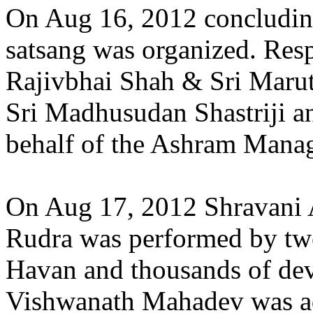
On Aug 16, 2012 concludin
satsang was organized. Resp
Rajivbhai Shah & Sri Marutb
Sri Madhusudan Shastriji a
behalf of the Ashram Manag
On Aug 17, 2012 Shravani
Rudra was performed by twe
Havan and thousands of dev
Vishwanath Mahadev was ad