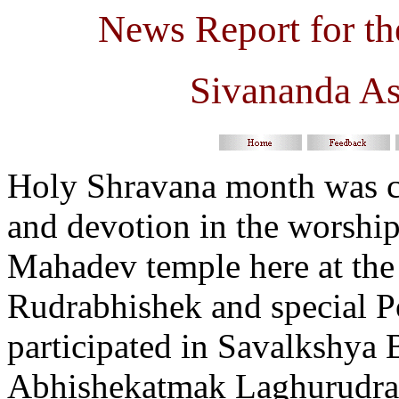
News Report for t
Sivananda A
Holy Shravana month was ce
and devotion in the worship
Mahadev temple here at the
Rudrabhishek and special P
participated in
Savalkshya B
Abhishekatmak Laghurudras