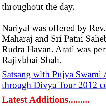
throughout the day.
Nariyal was offered by Rev
Maharaj and Sri Patni Sahe
Rudra Havan. Arati was per
Rajivbhai Shah.
Satsang with Pujya Swami
through Divya Tour 2012 continues
Latest Additions.........