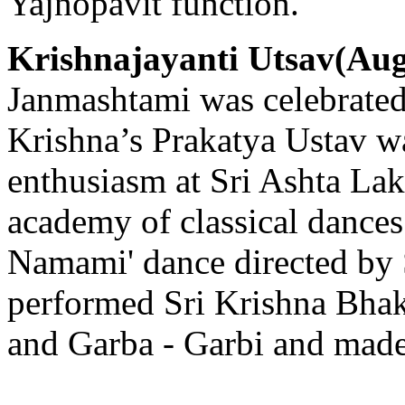
Yajnopavit function.
Krishnajayanti Utsav(Aug
Janmashtami was celebrated
Krishna’s Prakatya Ustav wa
enthusiasm at Sri Ashta La
academy of classical dance
Namami' dance directed by 
performed Sri Krishna Bhak
and Garba - Garbi and made