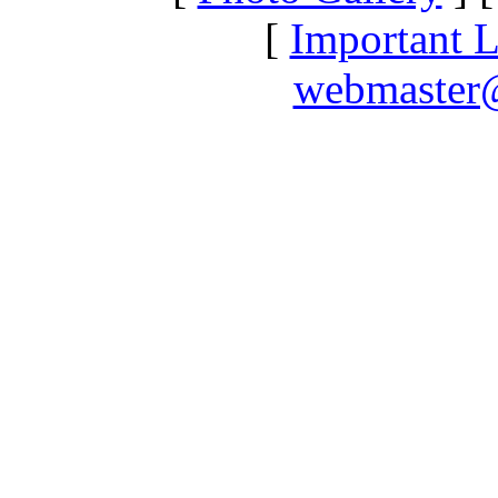
[
Important L
webmaster@