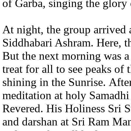
of Garba, singing the glory
At night, the group arrive
Siddhabari Ashram. Here, t
But the next morning was a 
treat for all to see peaks o
shining in the Sunrise. Aft
meditation at holy Samadhi
Revered. His Holiness Sri
and darshan at Sri Ram Man