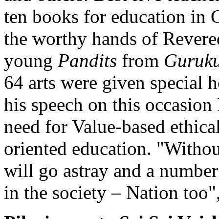
ten books for education in 
the worthy hands of Revere
young
Pandits
from
Guruku
64 arts were given special 
his speech on this occasio
need for Value-based ethical
oriented education. "Withou
will go astray and a number
in the society – Nation too"