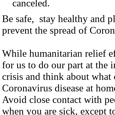
canceled.
Be safe, stay healthy and pl
prevent the spread of Coron
While humanitarian relief eff
for us to do our part at the
crisis and think about what 
Coronavirus disease at home
Avoid close contact with p
when you are sick, except t