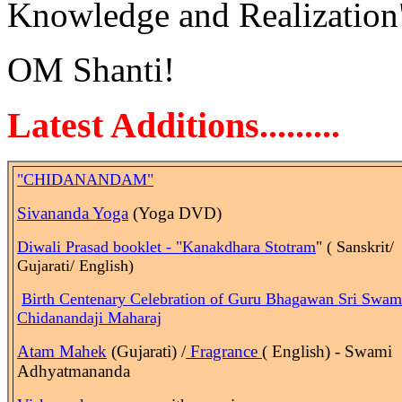
Knowledge and Realization
OM Shanti!
Latest Additions.........
"CHIDANANDAM"
Sivananda Yoga
(Yoga DVD)
Diwali Prasad booklet - "Kanakdhara Stotram
" ( Sanskrit/
Gujarati/ English)
Birth
Centenary Celebration of Guru Bhagawan Sri Swam
Chidanandaji Maharaj
Atam Mahek
(Gujarati) /
Fragrance
( English) - Swami
Adhyatmananda