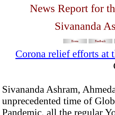
News Report for t
Sivananda A
Corona relief efforts at
Sivananda Ashram, Ahmedaba
unprecedented time of Glob
Pandemic, all the regular Yo