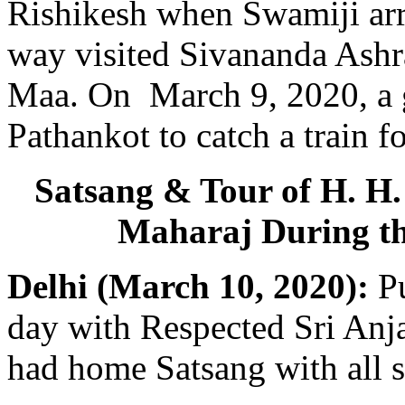
Rishikesh when Swamiji arr
way visited Sivananda Ash
Maa. On March 9, 2020, a g
Pathankot to catch a train f
Satsang & Tour of H. H
Maharaj During t
Delhi (March 10, 2020):
Pu
day with Respected Sri Anj
had home Satsang with all se