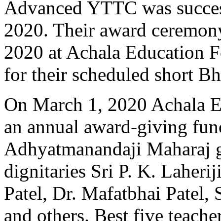
Advanced YTTC was succes
2020. Their award ceremon
2020 at Achala Education F
for their scheduled short B
On March 1, 2020 Achala E
an annual award-giving fun
Adhyatmanandaji Maharaj gr
dignitaries Sri P. K. Laheri
Patel, Dr. Mafatbhai Patel, 
and others. Best five teache