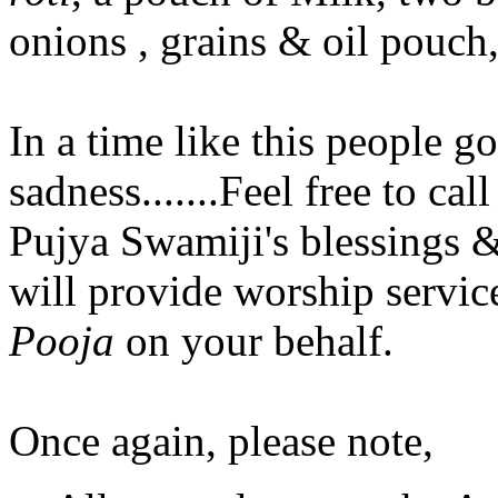
onions , grains & oil pouch, 
In a time like this people g
sadness.......Feel free to ca
Pujya Swamiji's blessings &
will provide worship servic
Pooja
on your behalf.
Once again, please note,