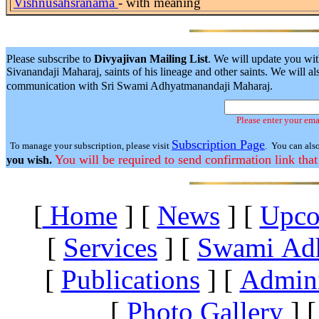
Vishnusahsranama
- with meaning
Please subscribe to
Divyajivan Mailing List
. We will update you wit
Sivanandaji Maharaj, saints of his lineage and other saints. We will
communication with Sri Swami Adhyatmanandaji Maharaj.
Please enter your ema
Subscription Page
To manage your subscription, please visit
. You can als
You will be required to send confirmation link that
you wish.
[
Home
]
[
News
]
[
Upco
[
Services
]
[
Swami Ad
[
Publications
]
[
Admini
[
Photo Gallery
]