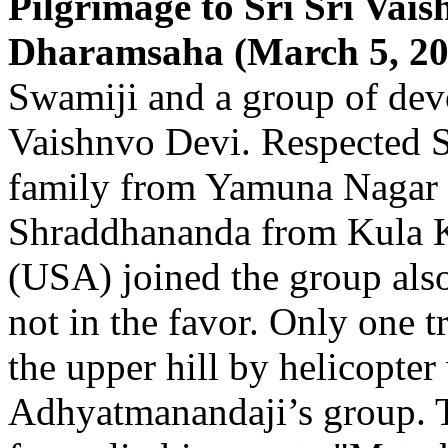
Pilgrimage to Sri Sri Vais
Dharamsaha (March 5, 202
Swamiji and a group of devo
Vaishnvo Devi. Respected S
family from Yamuna Nagar
Shraddhananda from Kula 
(USA) joined the group als
not in the favor. Only one t
the upper hill by helicopte
Adhyatmanandaji’s group. T