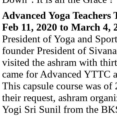
Advanced Yoga Teachers 
Feb 11, 2020 to March 4, 
President of Yoga and Spor
founder President of Sivan
visited the ashram with thir
came for Advanced YTTC aff
This capsule course was of
their request, ashram organ
Yogi Sri Sunil from the BK