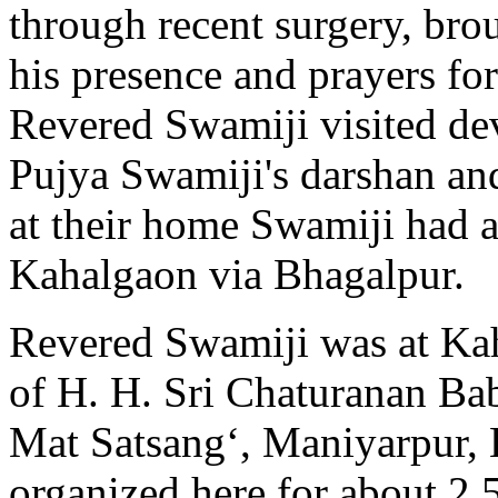
through recent surgery, bro
his presence and prayers fo
Revered Swamiji visited de
Pujya Swamiji's darshan and
at their home Swamiji had a
Kahalgaon via Bhagalpur.
Revered Swamiji was at Kah
of H. H. Sri Chaturanan Bab
Mat Satsang‘, Maniyarpur, 
organized here for about 2.