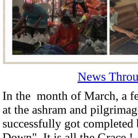
News Throu
In the month of March, a f
at the ashram and pilgrimag
successfully got completed
Down". It is all the Grace 