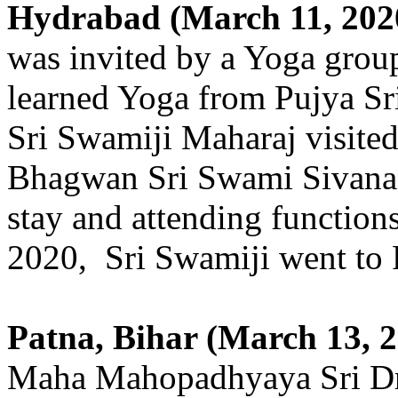
Hydrabad (March 11, 202
was invited by a Yoga grou
learned Yoga from Pujya Sri
Sri Swamiji Maharaj visited
Bhagwan Sri Swami Sivanan
stay and attending function
2020, Sri Swamiji went to P
Patna, Bihar (March 13, 2
Maha Mahopadhyaya Sri Dr.