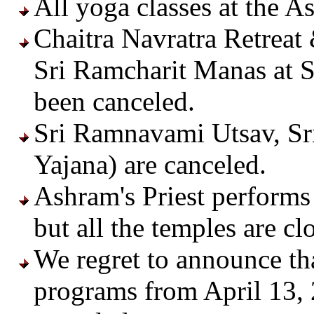
All yoga classes at the A
Chaitra Navratra Retreat 
Sri Ramcharit Manas at S
been canceled.
Sri Ramnavami Utsav, Sr
Yajana) are canceled.
Ashram's Priest performs 
but all the temples are clo
We regret to announce t
programs from April 13, 