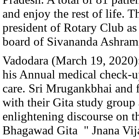
and enjoy the rest of life. 
president of Rotary Club as
board of Sivananda Ashra
Vadodara (March 19, 2020)
his Annual medical check-
care. Sri Mrugankbhai and 
with their Gita study group
enlightening discourse on t
Bhagawad Gita " Jnana Vij