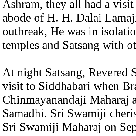
Ashram, they all had a visit
abode of H. H. Dalai Lamaji
outbreak, He was in isolati
temples and Satsang with o
At night Satsang, Revered 
visit to Siddhabari when B
Chinmayanandaji Maharaj 
Samadhi. Sri Swamiji cheris
Sri Swamiji Maharaj on Sep