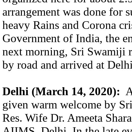
arrangement was done for s
heavy Rains and Corona cr
Government of India, the en
next morning, Sri Swamiji r
by road and arrived at Delhi 
Delhi (March 14, 2020):
A
given warm welcome by Sri.
Res. Wife Dr. Ameeta Shar
AIIMS, Delhi. In the late e