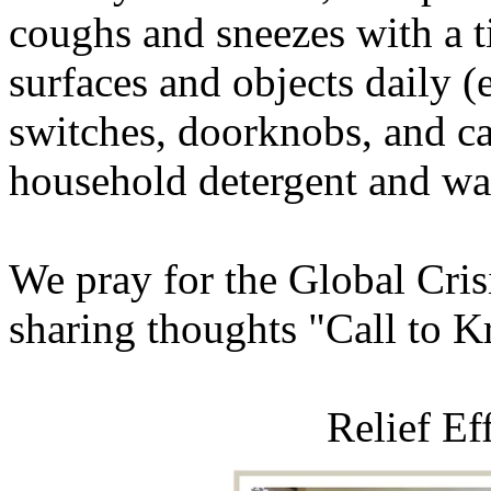
coughs and sneezes with a t
surfaces and objects daily (e
switches, doorknobs, and ca
household detergent and wa
We pray for the Global Crisis
sharing thoughts "Call to 
Relief Ef