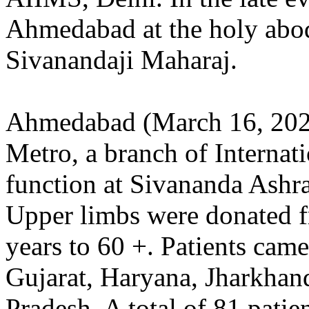
Ahmedabad at the holy ab
Sivanandaji Maharaj.
Ahmedabad (March 16, 202
Metro, a branch of Internat
function at Sivananda Ash
Upper limbs were donated f
years to 60 +. Patients came
Gujarat, Haryana, Jharkhan
Pradesh. A total of 81 pati