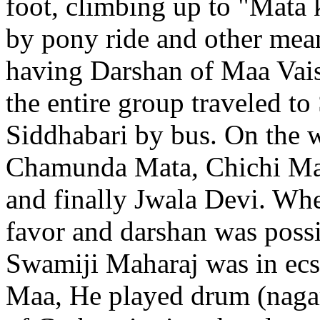
foot, climbing up to "Mata
by pony ride and other means
having Darshan of Maa Vais
the entire group traveled 
Siddhabari by bus. On the w
Chamunda Mata, Chichi Mat
and finally Jwala Devi. Wh
favor and darshan was possi
Swamiji Maharaj was in ecs
Maa, He played drum (nagar