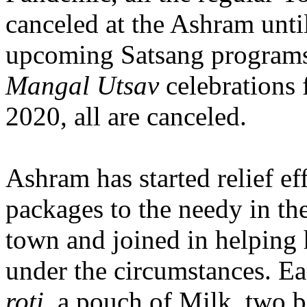
canceled at the Ashram until
upcoming Satsang programs
Mangal Utsav
celebrations 
2020, all are canceled.
Ashram has started relief eff
packages to the needy in the
town and joined in helping 
under the circumstances. E
roti
, a pouch of Milk, two b