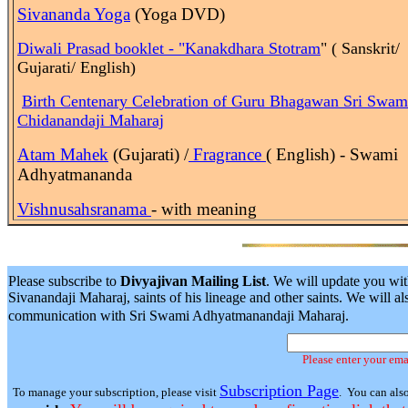
Sivananda Yoga
(Yoga DVD)
Diwali Prasad booklet - "Kanakdhara Stotram
" ( Sanskrit/
Gujarati/ English)
Birth
Centenary Celebration of Guru Bhagawan Sri Swam
Chidanandaji Maharaj
Atam Mahek
(Gujarati) /
Fragrance
( English) - Swami
Adhyatmananda
Vishnusahsranama
- with meaning
Please subscribe to
Divyajivan Mailing List
. We will update you wit
Sivanandaji Maharaj, saints of his lineage and other saints. We will
communication with Sri Swami Adhyatmanandaji Maharaj.
Please enter your ema
Subscription Page
To manage your subscription, please visit
. You can als