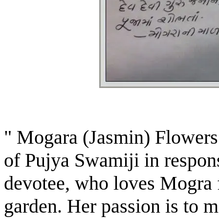
" Mogara (Jasmin) Flowers
of Pujya Swamiji in respons
devotee, who loves Mogra 
garden. Her passion is to 