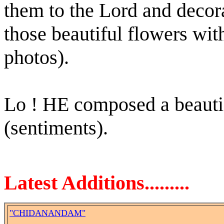
them to the Lord and decor
those beautiful flowers wit
photos).
Lo ! HE composed a beauti
(sentiments).
Latest Additions.........
"CHIDANANDAM"