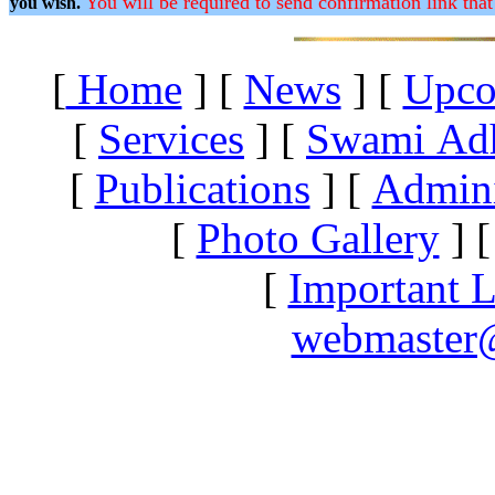
You will be required to send confirmation link that
you wish.
[
Home
]
[
News
]
[
Upco
[
Services
]
[
Swami Ad
[
Publications
]
[
Admini
[
Photo Gallery
]
[
Important L
webmaster@