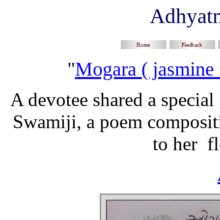
Adhyat
"
Mogara ( jasmine 
A devotee shared a special 
Swamiji, a poem compositi
to her f